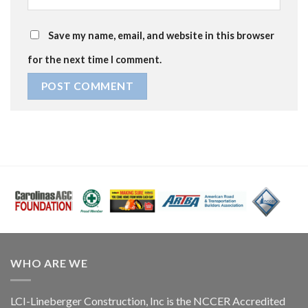
Save my name, email, and website in this browser
for the next time I comment.
WHO ARE WE
LCI-Lineberger Construction, Inc is the NCCER Accredited