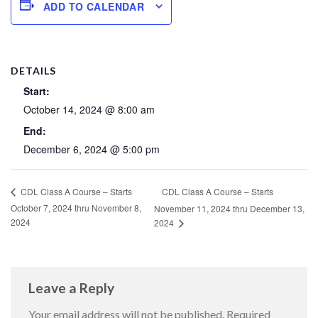
ADD TO CALENDAR
DETAILS
Start:
October 14, 2024 @ 8:00 am
End:
December 6, 2024 @ 5:00 pm
CDL Class A Course – Starts
CDL Class A Course – Starts
October 7, 2024 thru November 8,
November 11, 2024 thru December 13,
2024
2024
Leave a Reply
Your email address will not be published.
Required