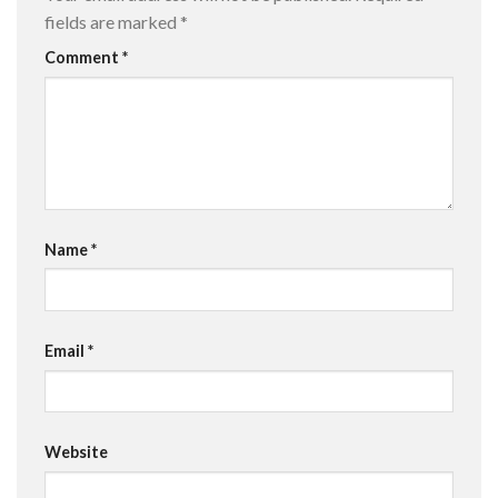
fields are marked
*
Comment
*
Name
*
Email
*
Website