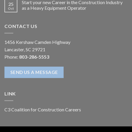
Start your new Career in the Construction Industry
25
as a Heavy Equipment Operator
Oct
CONTACT US
1456 Kershaw Camden Highway
Lancaster, SC 29721
Phone:
803-286-5553
SEND US A MESSAGE
LINK
C3 Coalition for Construction Careers