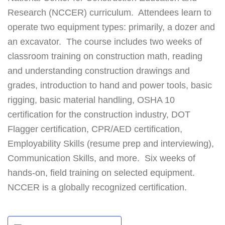
Research (NCCER) curriculum. Attendees learn to
operate two equipment types: primarily, a dozer and
an excavator. The course includes two weeks of
classroom training on construction math, reading
and understanding construction drawings and
grades, introduction to hand and power tools, basic
rigging, basic material handling, OSHA 10
certification for the construction industry, DOT
Flagger certification, CPR/AED certification,
Employability Skills (resume prep and interviewing),
Communication Skills, and more. Six weeks of
hands-on, field training on selected equipment.
NCCER is a globally recognized certification.