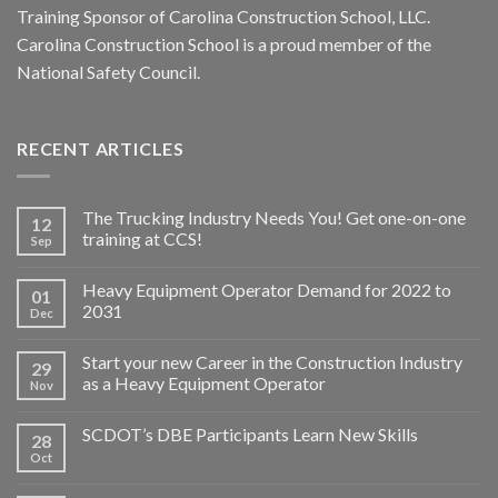
Training Sponsor of Carolina Construction School, LLC.
Carolina Construction School is a proud member of the
National Safety Council.
RECENT ARTICLES
The Trucking Industry Needs You! Get one-on-one
12
training at CCS!
Sep
Heavy Equipment Operator Demand for 2022 to
01
2031
Dec
Start your new Career in the Construction Industry
29
as a Heavy Equipment Operator
Nov
SCDOT’s DBE Participants Learn New Skills
28
Oct