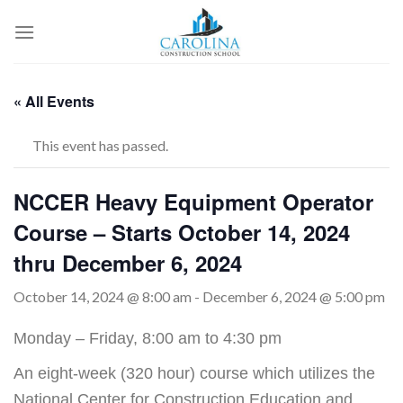
Skip
to
content
« All Events
This event has passed.
NCCER Heavy Equipment Operator
Course – Starts October 14, 2024
thru December 6, 2024
October 14, 2024 @ 8:00 am
-
December 6, 2024 @ 5:00 pm
Monday – Friday, 8:00 am to 4:30 pm
An eight-week (320 hour) course which utilizes the
National Center for Construction Education and