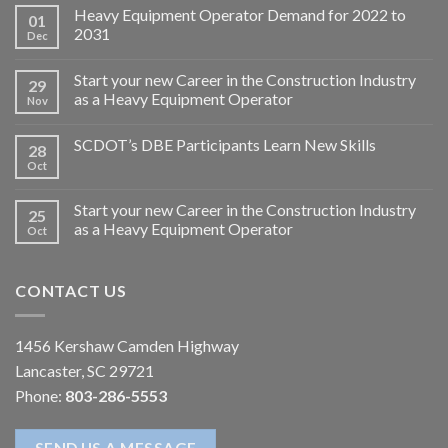
Heavy Equipment Operator Demand for 2022 to
01
2031
Dec
Start your new Career in the Construction Industry
29
as a Heavy Equipment Operator
Nov
SCDOT’s DBE Participants Learn New Skills
28
Oct
Start your new Career in the Construction Industry
25
as a Heavy Equipment Operator
Oct
CONTACT US
1456 Kershaw Camden Highway
Lancaster, SC 29721
Phone:
803-286-5553
SEND US A MESSAGE