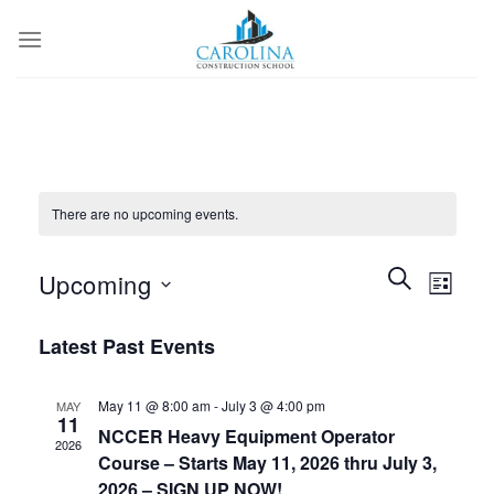
Skip
to
content
There are no upcoming events.
Events
Event
SEARCH
Upcoming
LIST
Search
Views
and
Select
Naviga
Latest Past Events
Views
date.
Navigation
May 11 @ 8:00 am
-
July 3 @ 4:00 pm
MAY
11
NCCER Heavy Equipment Operator
2026
Course – Starts May 11, 2026 thru July 3,
2026 – SIGN UP NOW!