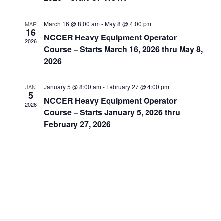
March 16 @ 8:00 am
-
May 8 @ 4:00 pm
MAR
16
NCCER Heavy Equipment Operator
2026
Course – Starts March 16, 2026 thru May 8,
2026
January 5 @ 8:00 am
-
February 27 @ 4:00 pm
JAN
5
NCCER Heavy Equipment Operator
2026
Course – Starts January 5, 2026 thru
February 27, 2026