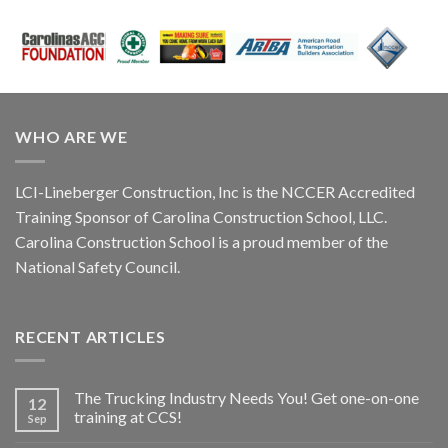
WHO ARE WE
LCI-Lineberger Construction, Inc is the NCCER Accredited
Training Sponsor of Carolina Construction School, LLC.
Carolina Construction School is a proud member of the
National Safety Council.
RECENT ARTICLES
The Trucking Industry Needs You! Get one-on-one
12
training at CCS!
Sep