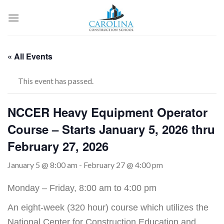
Skip
to
content
« All Events
This event has passed.
NCCER Heavy Equipment Operator
Course – Starts January 5, 2026 thru
February 27, 2026
January 5 @ 8:00 am
-
February 27 @ 4:00 pm
Monday – Friday, 8:00 am to 4:00 pm
An eight-week (320 hour) course which utilizes the
National Center for Construction Education and