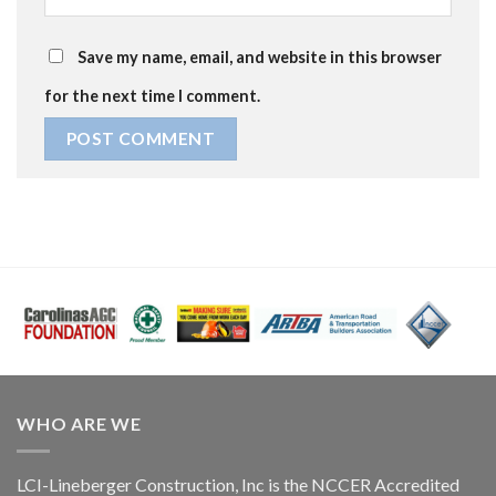
Save my name, email, and website in this browser
for the next time I comment.
WHO ARE WE
LCI-Lineberger Construction, Inc is the NCCER Accredited