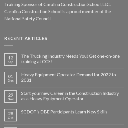
Training Sponsor of Carolina Construction School, LLC.
Carolina Construction School is a proud member of the
National Safety Council.
RECENT ARTICLES
The Trucking Industry Needs You! Get one-on-one
12
training at CCS!
Sep
Heavy Equipment Operator Demand for 2022 to
01
2031
Dec
Start your new Career in the Construction Industry
29
as a Heavy Equipment Operator
Nov
SCDOT’s DBE Participants Learn New Skills
28
Oct