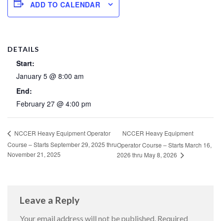
ADD TO CALENDAR
DETAILS
Start:
January 5 @ 8:00 am
End:
February 27 @ 4:00 pm
NCCER Heavy Equipment
NCCER Heavy Equipment Operator
Course – Starts September 29, 2025 thru
Operator Course – Starts March 16,
November 21, 2025
2026 thru May 8, 2026
Leave a Reply
Your email address will not be published.
Required