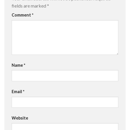
fields are marked
*
Comment
*
Name
*
Email
*
Website