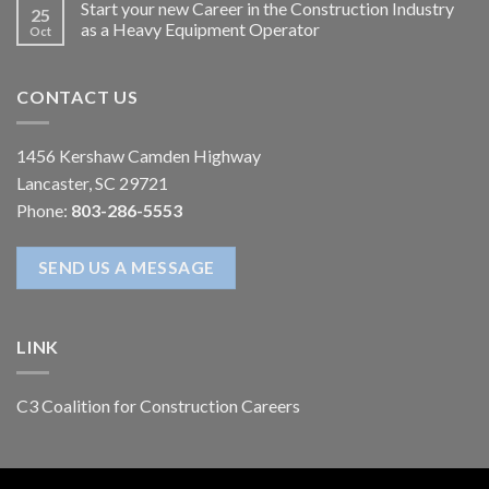
Start your new Career in the Construction Industry
25
as a Heavy Equipment Operator
Oct
CONTACT US
1456 Kershaw Camden Highway
Lancaster, SC 29721
Phone:
803-286-5553
SEND US A MESSAGE
LINK
C3 Coalition for Construction Careers