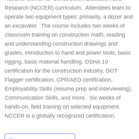
Research (NCCER) curriculum. Attendees learn to
operate two equipment types: primarily, a dozer and
an excavator. The course includes two weeks of
classroom training on construction math, reading
and understanding construction drawings and
grades, introduction to hand and power tools, basic
rigging, basic material handling, OSHA 10
certification for the construction industry, DOT
Flagger certification, CPR/AED certification,
Employability Skills (resume prep and interviewing),
Communication Skills, and more. Six weeks of
hands-on, field training on selected equipment.
NCCER is a globally recognized certification.