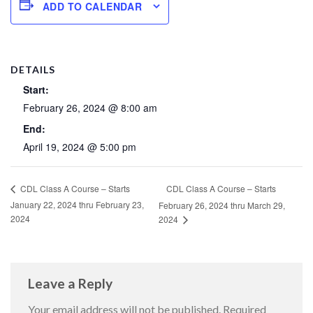
ADD TO CALENDAR
DETAILS
Start:
February 26, 2024 @ 8:00 am
End:
April 19, 2024 @ 5:00 pm
CDL Class A Course – Starts
CDL Class A Course – Starts
January 22, 2024 thru February 23,
February 26, 2024 thru March 29,
2024
2024
Leave a Reply
Your email address will not be published.
Required