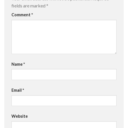
fields are marked
*
Comment
*
Name
*
Email
*
Website