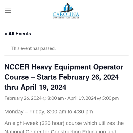
Skip
to
content
« All Events
This event has passed.
NCCER Heavy Equipment Operator
Course – Starts February 26, 2024
thru April 19, 2024
February 26, 2024 @ 8:00 am
-
April 19, 2024 @ 5:00 pm
Monday – Friday, 8:00 am to 4:30 pm
An eight-week (320 hour) course which utilizes the
National Center for Construction Education and