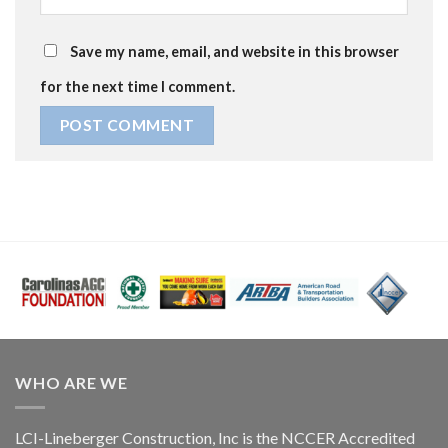
Save my name, email, and website in this browser
for the next time I comment.
WHO ARE WE
LCI-Lineberger Construction, Inc is the NCCER Accredited