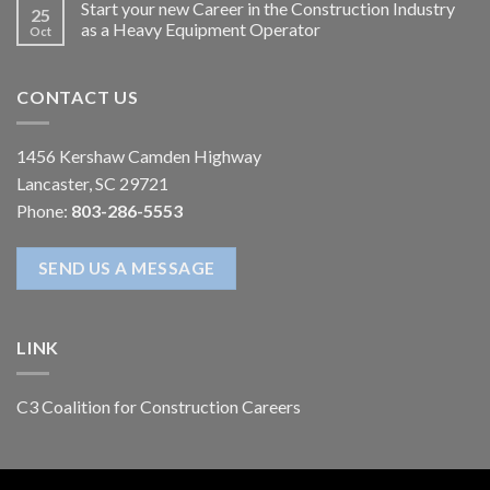
Start your new Career in the Construction Industry
25
as a Heavy Equipment Operator
Oct
CONTACT US
1456 Kershaw Camden Highway
Lancaster, SC 29721
Phone:
803-286-5553
SEND US A MESSAGE
LINK
C3 Coalition for Construction Careers