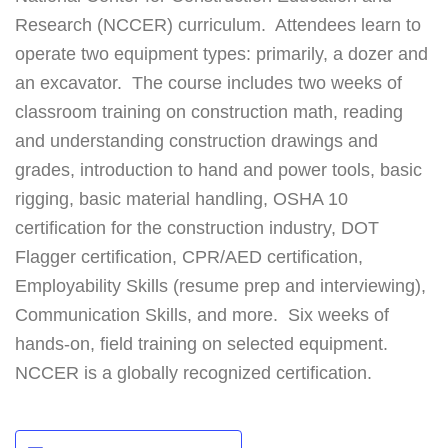
Research (NCCER) curriculum. Attendees learn to
operate two equipment types: primarily, a dozer and
an excavator. The course includes two weeks of
classroom training on construction math, reading
and understanding construction drawings and
grades, introduction to hand and power tools, basic
rigging, basic material handling, OSHA 10
certification for the construction industry, DOT
Flagger certification, CPR/AED certification,
Employability Skills (resume prep and interviewing),
Communication Skills, and more. Six weeks of
hands-on, field training on selected equipment.
NCCER is a globally recognized certification.