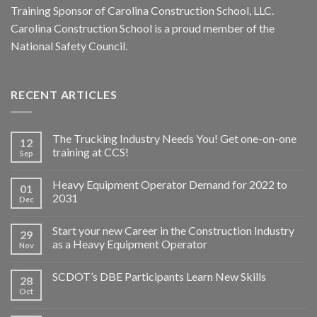
Training Sponsor of Carolina Construction School, LLC.
Carolina Construction School is a proud member of the
National Safety Council.
RECENT ARTICLES
The Trucking Industry Needs You! Get one-on-one
12
training at CCS!
Sep
Heavy Equipment Operator Demand for 2022 to
01
2031
Dec
Start your new Career in the Construction Industry
29
as a Heavy Equipment Operator
Nov
SCDOT’s DBE Participants Learn New Skills
28
Oct