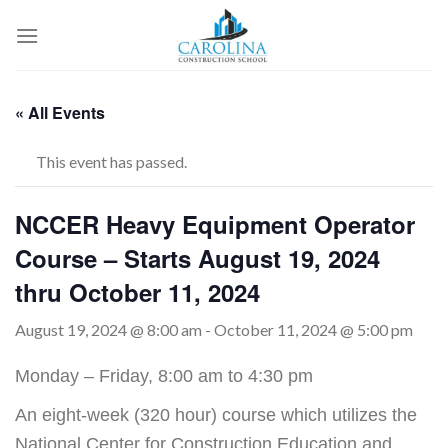
Skip
to
content
« All Events
This event has passed.
NCCER Heavy Equipment Operator
Course – Starts August 19, 2024
thru October 11, 2024
August 19, 2024 @ 8:00 am
-
October 11, 2024 @ 5:00 pm
Monday – Friday, 8:00 am to 4:30 pm
An eight-week (320 hour) course which utilizes the
National Center for Construction Education and