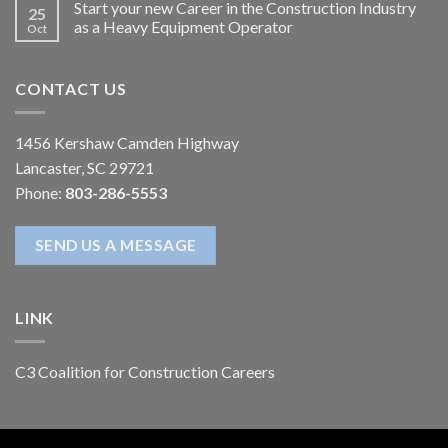
Start your new Career in the Construction Industry
25
as a Heavy Equipment Operator
Oct
CONTACT US
1456 Kershaw Camden Highway
Lancaster, SC 29721
Phone:
803-286-5553
SEND US A MESSAGE
LINK
C3 Coalition for Construction Careers