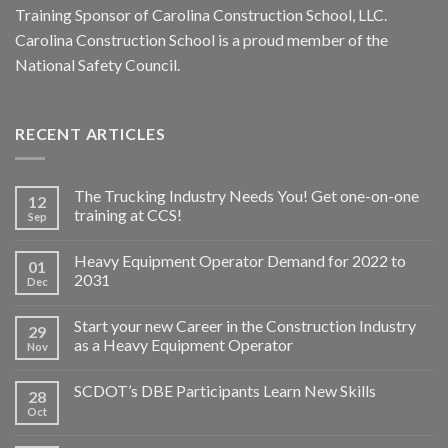
Training Sponsor of Carolina Construction School, LLC.
Carolina Construction School is a proud member of the
National Safety Council.
RECENT ARTICLES
The Trucking Industry Needs You! Get one-on-one
12
training at CCS!
Sep
Heavy Equipment Operator Demand for 2022 to
01
2031
Dec
Start your new Career in the Construction Industry
29
as a Heavy Equipment Operator
Nov
SCDOT’s DBE Participants Learn New Skills
28
Oct