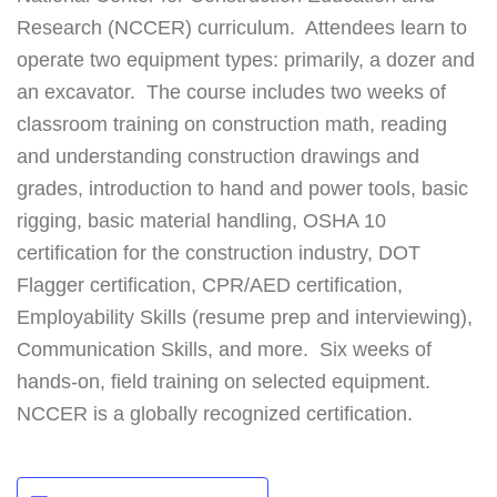
Research (NCCER) curriculum. Attendees learn to
operate two equipment types: primarily, a dozer and
an excavator. The course includes two weeks of
classroom training on construction math, reading
and understanding construction drawings and
grades, introduction to hand and power tools, basic
rigging, basic material handling, OSHA 10
certification for the construction industry, DOT
Flagger certification, CPR/AED certification,
Employability Skills (resume prep and interviewing),
Communication Skills, and more. Six weeks of
hands-on, field training on selected equipment.
NCCER is a globally recognized certification.