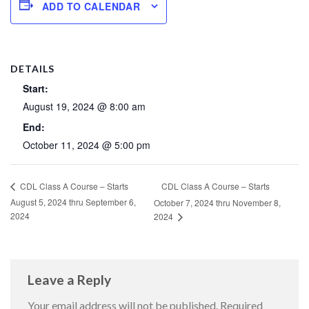
ADD TO CALENDAR
DETAILS
Start:
August 19, 2024 @ 8:00 am
End:
October 11, 2024 @ 5:00 pm
CDL Class A Course – Starts
CDL Class A Course – Starts
August 5, 2024 thru September 6,
October 7, 2024 thru November 8,
2024
2024
Leave a Reply
Your email address will not be published.
Required