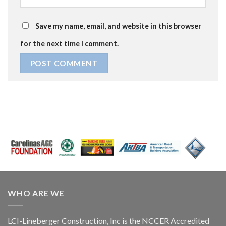
Save my name, email, and website in this browser
for the next time I comment.
WHO ARE WE
LCI-Lineberger Construction, Inc is the NCCER Accredited