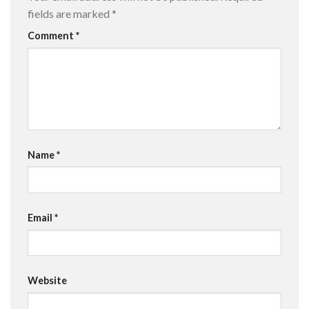
fields are marked
*
Comment
*
Name
*
Email
*
Website