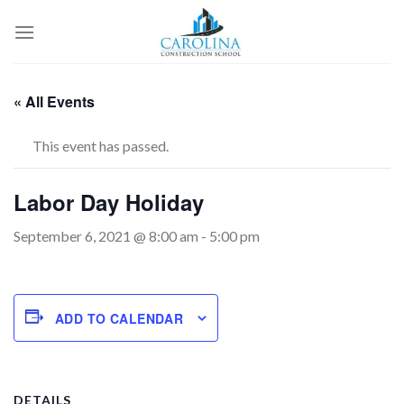
Skip
to
content
« All Events
This event has passed.
Labor Day Holiday
September 6, 2021 @ 8:00 am
-
5:00 pm
ADD TO CALENDAR
DETAILS