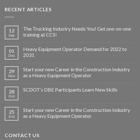
RECENT ARTICLES
The Trucking Industry Needs You! Get one-on-one
12
training at CCS!
Sep
Heavy Equipment Operator Demand for 2022 to
01
2031
Dec
Start your new Career in the Construction Industry
29
as a Heavy Equipment Operator
Nov
SCDOT’s DBE Participants Learn New Skills
28
Oct
Start your new Career in the Construction Industry
25
as a Heavy Equipment Operator
Oct
CONTACT US