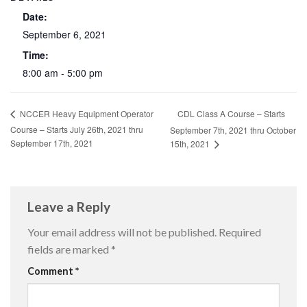
Date:
September 6, 2021
Time:
8:00 am - 5:00 pm
CDL Class A Course – Starts
NCCER Heavy Equipment Operator
Course – Starts July 26th, 2021 thru
September 7th, 2021 thru October
September 17th, 2021
15th, 2021
Leave a Reply
Your email address will not be published.
Required
fields are marked
*
Comment
*