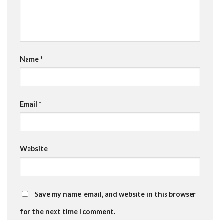
Name
*
Email
*
Website
Save my name, email, and website in this browser
for the next time I comment.