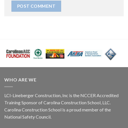
WHO ARE WE
LCI-Lineberger Construction, Inc is the NCCER Accredited
Training Sponsor of Carolina Construction School, LLC.
Carolina Construction School is a proud member of the
National Safety Council.