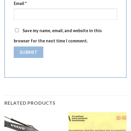
Email
*
Save my name, email, and website in this
browser for the next time I comment.
RELATED PRODUCTS