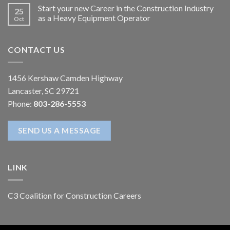
Start your new Career in the Construction Industry
25
as a Heavy Equipment Operator
Oct
CONTACT US
1456 Kershaw Camden Highway
Lancaster, SC 29721
Phone:
803-286-5553
SEND US A MESSAGE
LINK
C3 Coalition for Construction Careers