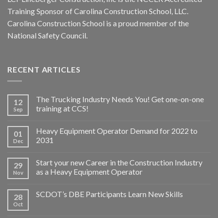
Training Sponsor of Carolina Construction School, LLC.
Carolina Construction School is a proud member of the
National Safety Council.
RECENT ARTICLES
The Trucking Industry Needs You! Get one-on-one
12
training at CCS!
Sep
Heavy Equipment Operator Demand for 2022 to
01
2031
Dec
Start your new Career in the Construction Industry
29
as a Heavy Equipment Operator
Nov
SCDOT’s DBE Participants Learn New Skills
28
Oct