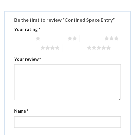
Be the first to review “Confined Space Entry”
Your rating
*
1 of 5 stars
2 of 5 stars
3 of 5 stars
4 of 5 stars
5 of 5 stars
Your review
*
Name
*