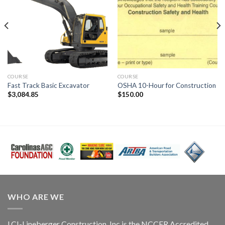
COURSE
COURSE
Fast Track Basic Excavator
OSHA 10-Hour for Construction
$
3,084.85
$
150.00
WHO ARE WE
LCI-Lineberger Construction, Inc is the NCCER Accredited