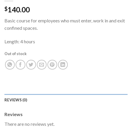
140.00
$
Basic course for employees who must enter, work in and exit
confined spaces.
Length: 4 hours
Out of stock
REVIEWS (0)
Reviews
There are no reviews yet.