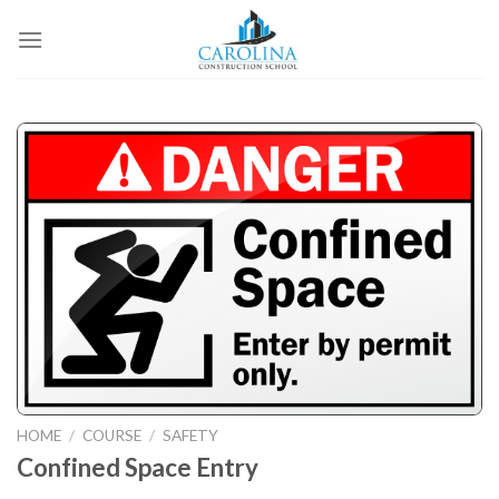
Skip
to
content
HOME
/
COURSE
/
SAFETY
Confined Space Entry