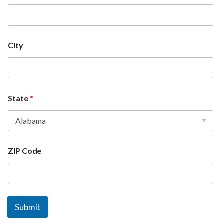
City
State
*
ZIP Code
Submit