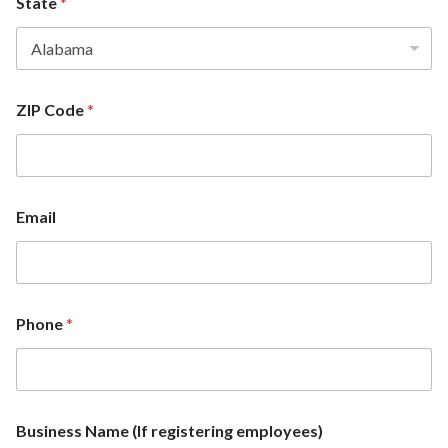
State
*
ZIP Code
*
Email
Z
Phone
*
I
P
*
*
Business Name (If registering employees)