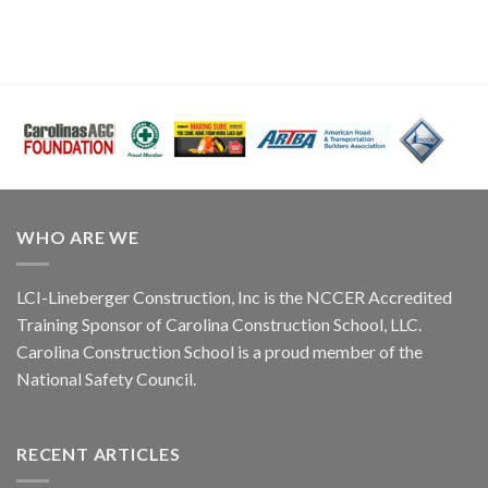
WHO ARE WE
LCI-Lineberger Construction, Inc is the NCCER Accredited
Training Sponsor of Carolina Construction School, LLC.
Carolina Construction School is a proud member of the
National Safety Council.
RECENT ARTICLES