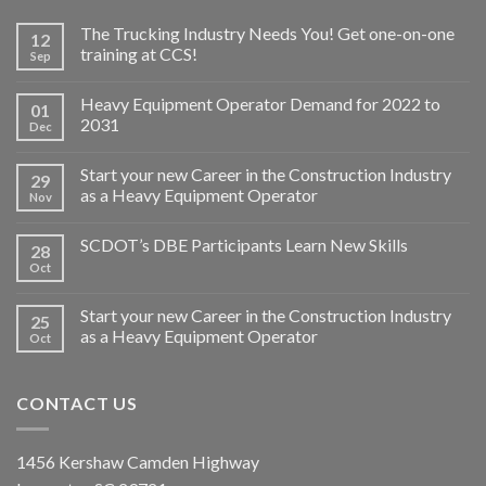
The Trucking Industry Needs You! Get one-on-one
12
training at CCS!
Sep
Heavy Equipment Operator Demand for 2022 to
01
2031
Dec
Start your new Career in the Construction Industry
29
as a Heavy Equipment Operator
Nov
SCDOT’s DBE Participants Learn New Skills
28
Oct
Start your new Career in the Construction Industry
25
as a Heavy Equipment Operator
Oct
CONTACT US
1456 Kershaw Camden Highway