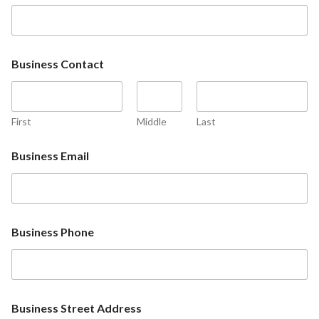
Business Contact
First
Middle
Last
Business Email
Business Phone
Business Street Address