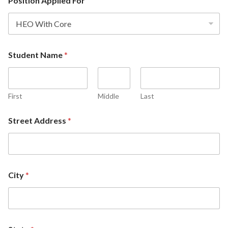
Position Applied For
Student Name
*
First
Middle
Last
Street Address
*
City
*