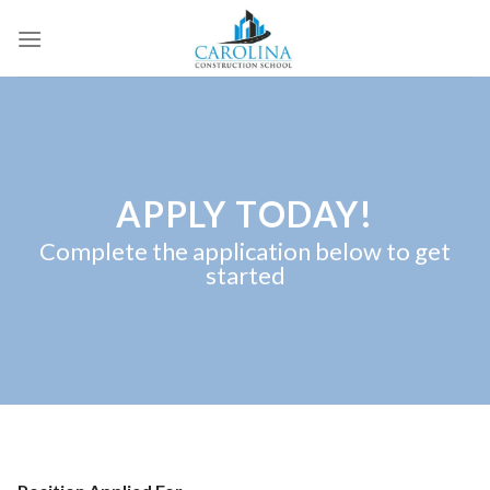
Skip
to
content
APPLY TODAY!
Complete the application below to get
started